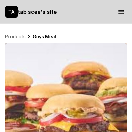
tab scee's site
TA
Products
Guys Meal