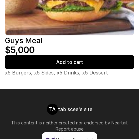
Guys Meal
$5,000
Add to cart
x5 Burgers, x5 Sides, x5 Drinks, x5 Dessert
TA
tab scee's site
This content is neither created nor endorsed by
Neartail
.
Report abuse