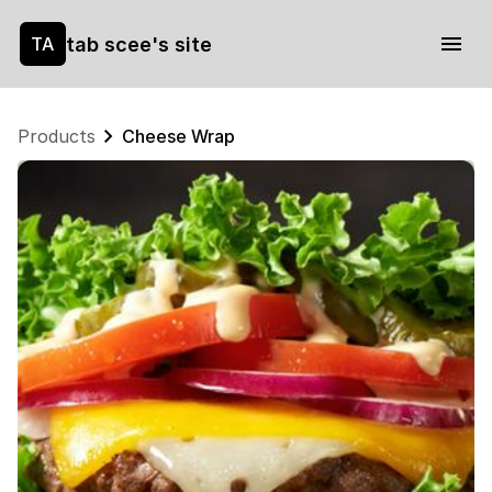
tab scee's site
TA
Products
Cheese Wrap