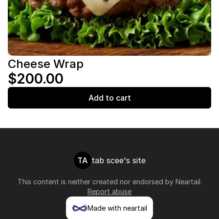
Cheese Wrap
$200.00
Add to cart
TA
tab scee's site
This content is neither created nor endorsed by
Neartail
.
Report abuse
Made with neartail