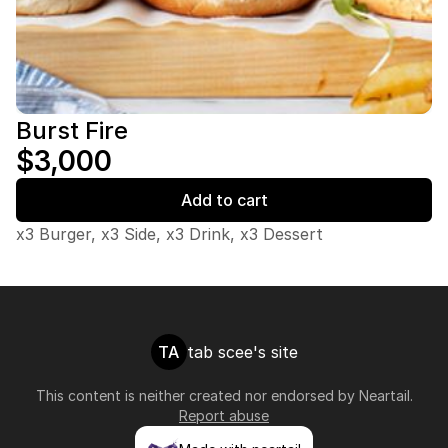
Burst Fire
$3,000
Add to cart
x3 Burger, x3 Side, x3 Drink, x3 Dessert
TA
tab scee's site
This content is neither created nor endorsed by
Neartail
.
Report abuse