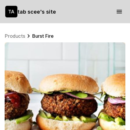
tab scee's site
TA
Products
Burst Fire