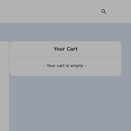
Your Cart
- Your cart is empty -