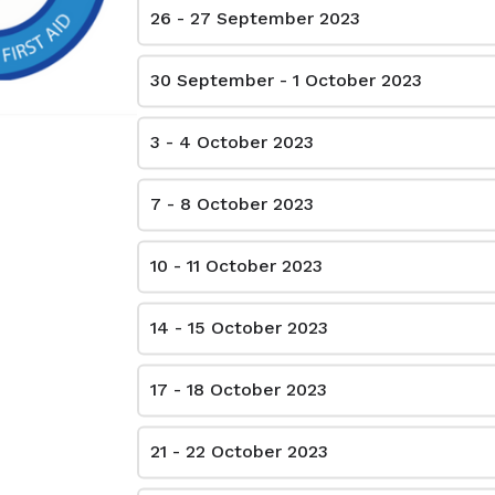
26 - 27 September 2023
4040 Steeles Ave W, Woodbridge ON L4L 4Y5 - Unit 44 (8:00 A.M - 4:00 P.M)
$115.00
30 September - 1 October 2023
3 - 4 October 2023
150 Eglinton Ave E Toronto ON M4P 1E8 - (8:00 A.M - 4:00 P.M)
$115.00
7 - 8 October 2023
40 Vogell Rd, Richmond Hill, ON L4B 3N6 - (8:00 A.M - 4:00 P.M)
10 - 11 October 2023
$115.00
14 - 15 October 2023
226 South Service Rd E, Oakville ON L6J2X5 - (8:00 A.M - 4:00 P.M) - Copy 1
$115.00
17 - 18 October 2023
1555 Sydenham Rd, Kingston ON K7L 4V4 (8:00 a.m - 4:00 P.M)
21 - 22 October 2023
$115.00