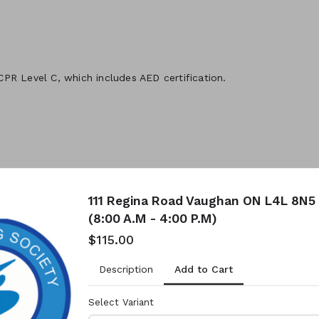
 CPR Level C, which includes AED certification.
111 Regina Road Vaughan ON L4L 8N5 
(8:00 A.M - 4:00 P.M)
$115.00
Add to Cart
Description
Select Variant