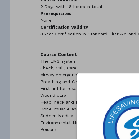
2 Days with 16 hours in total
Prerequisites
None
Certification Validity
3 Year Certification in Standard First Aid and
Course Content
The EMS system
Check, Call, Care
Airway emergencies
Breathing and Circulation emergencies
First aid for respiratory and cardiac arrest
Wound care
Head, neck and spinal injuries
Bone, muscle and joint injuries
Sudden Medical Emergencies
Environmental Illnesses
Poisons