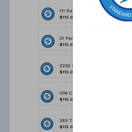
111 Regina Road Vaughan ON L4L 8N5 - Unit 10A (8:00 A.M - 4:00 P.M)
$115.00
21 Panorama Court, Etobicoke ON M9V 3S8 (9:00 A.M - 5:00 P.M)
$115.00
2250 Bovaird Dr East, Brampton ON L6R 3J5 (8 A.M - 4 P.M)
$115.00
306 Consumers Rd, North York, ON M2J 1P8 - (8:00 A.M - 4:00 P.M)
$115.00
385 The West Mall, Etobicoke, ON M9C 1E7 - (8:00 A.M - 4:00 P.M)
$115.00