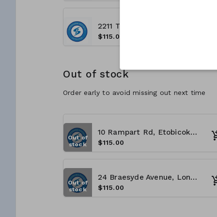
2211 Thurston Dr., Ottawa, ON K1G 6C9 - (8:00 A.M - 4:00 P.M)
$115.00
Out of stock
Order early to avoid missing out next time
10 Rampart Rd, Etobicoke, ON M9V 4L9 - (8:00 A.M - 4:00 P.M)
Out of
$115.00
stock
24 Braesyde Avenue, London ON N5W 1V3 (8:00 A.M - 4:00 P.M)
Out of
$115.00
stock