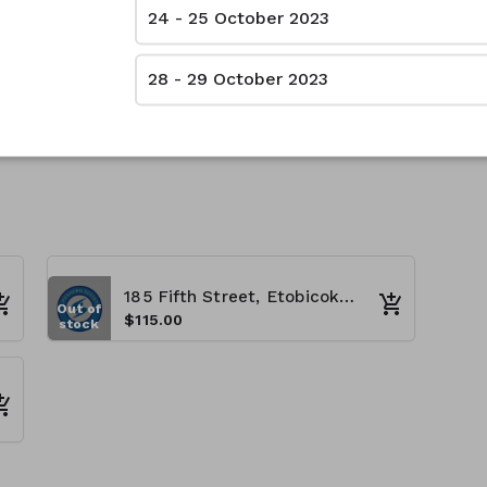
24 - 25 October 2023
28 - 29 October 2023
185 Fifth Street, Etobicoke, ON M8V 2Z5 - (8:00 A.M - 4:00 P.M)
Out of
$115.00
stock