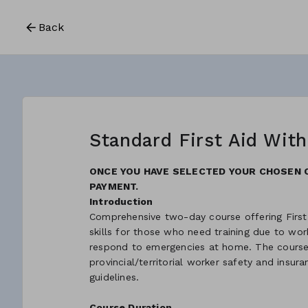
Back
Standard First Aid Wit
ONCE YOU HAVE SELECTED YOUR CHOSEN 
PAYMENT.
Introduction
Comprehensive two-day course offering First
skills for those who need training due to w
respond to emergencies at home. The course 
provincial/territorial worker safety and insur
guidelines.
Course Duration