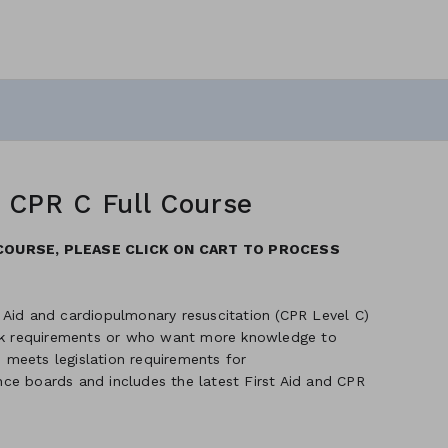
h CPR C Full Course
COURSE, PLEASE CLICK ON CART TO PROCESS
 Aid and cardiopulmonary resuscitation (CPR Level C)
ork requirements or who want more knowledge to
meets legislation requirements for
ance boards and includes the latest First Aid and CPR