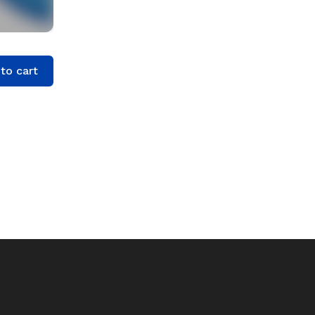
to cart