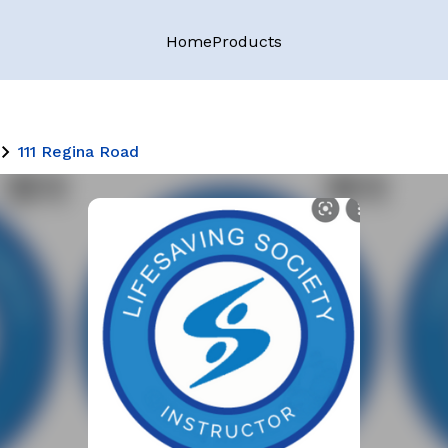
Home
Products
111 Regina Road