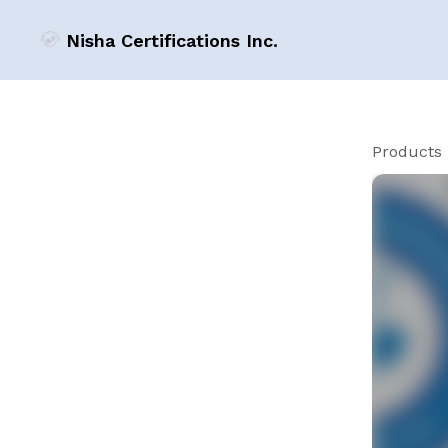
Nisha Certifications Inc.
Products