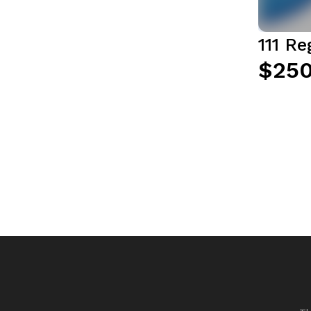
111 R
$250