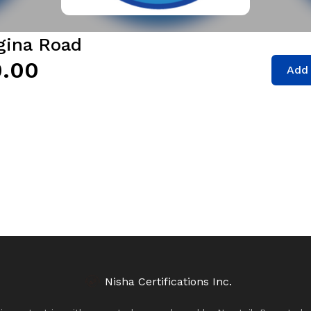
egina Road
.00
Add 
Nisha Certifications Inc.