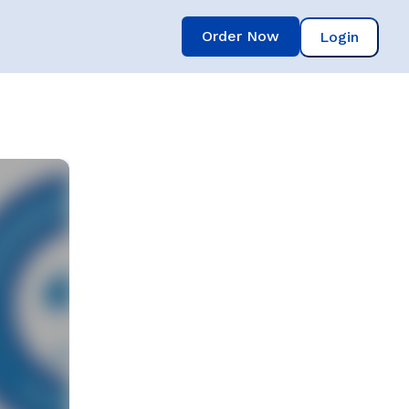
Order Now
Login