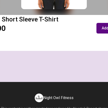
 Short Sleeve T-Shirt
00
Add
Night Owl Fitness