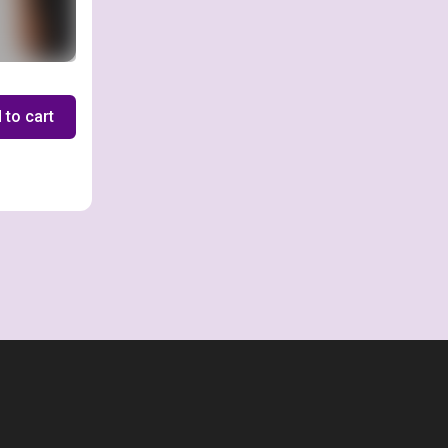
 to cart