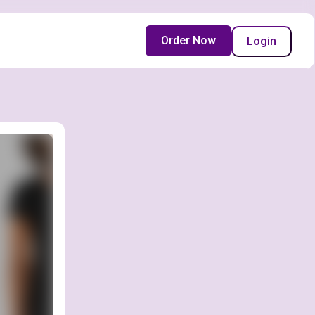
Order Now
Login