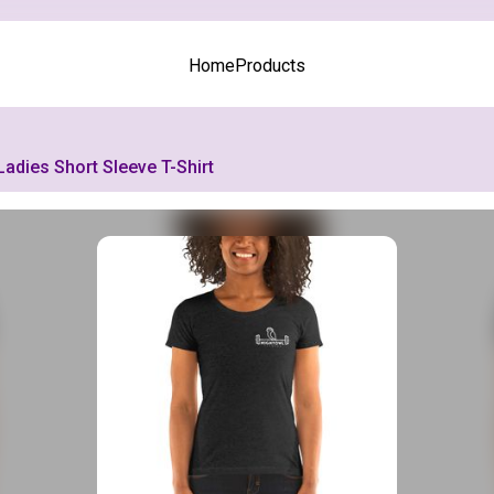
Home
Products
Ladies Short Sleeve T-Shirt