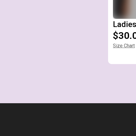
Ladies
$30.
Size Chart