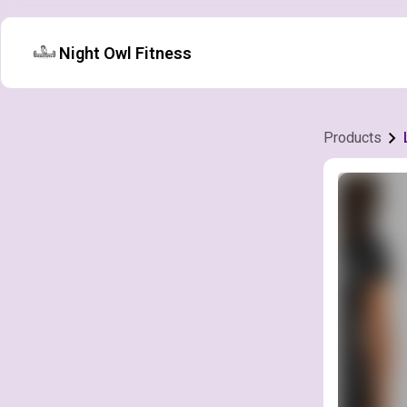
Night Owl Fitness
Products