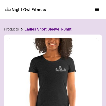
Night Owl Fitness
Products
Ladies Short Sleeve T-Shirt