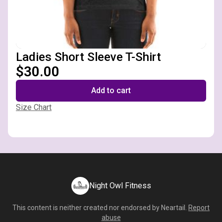
Ladies Short Sleeve T-Shirt
$30.00
Add to cart
Size Chart
Night Owl Fitness
This content is neither created nor endorsed by
Neartail
.
Report
abuse