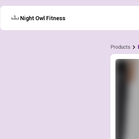
Night Owl Fitness
Products