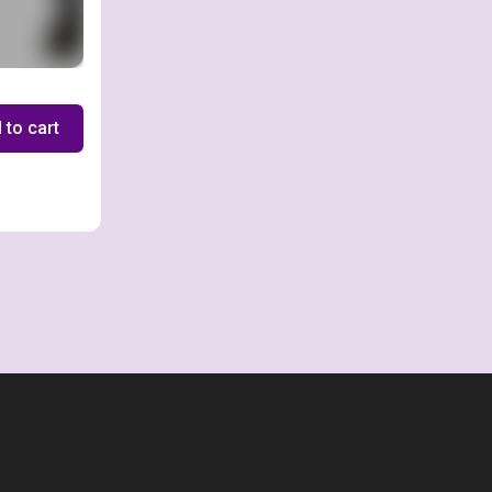
 to cart