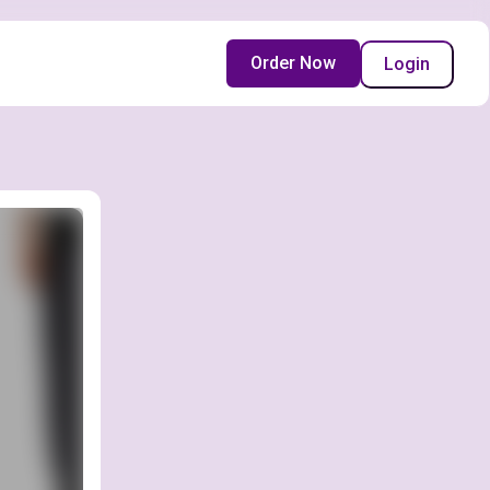
Order Now
Login