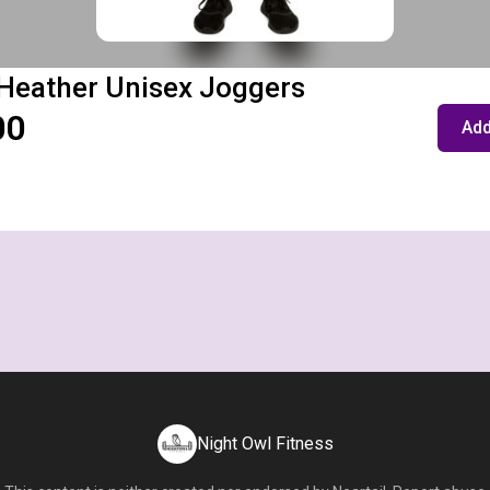
 Heather Unisex Joggers
00
Add
Night Owl Fitness