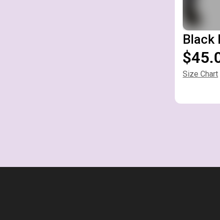
Black
$45.
Size Chart