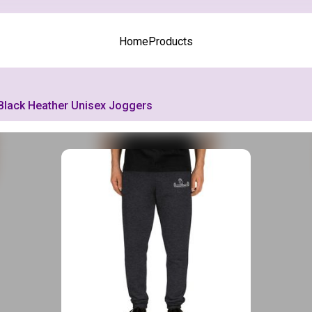
Home
Products
Black Heather Unisex Joggers