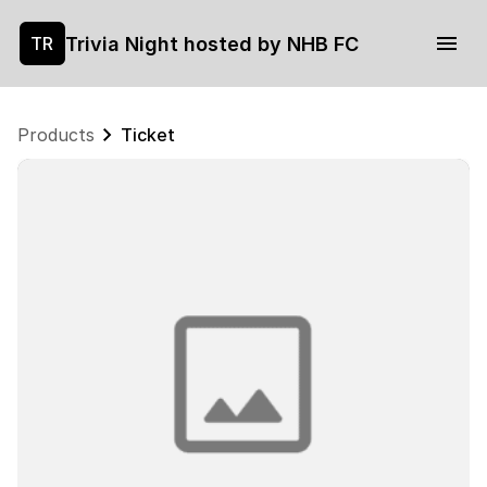
Trivia Night hosted by NHB FC
TR
Products
Ticket