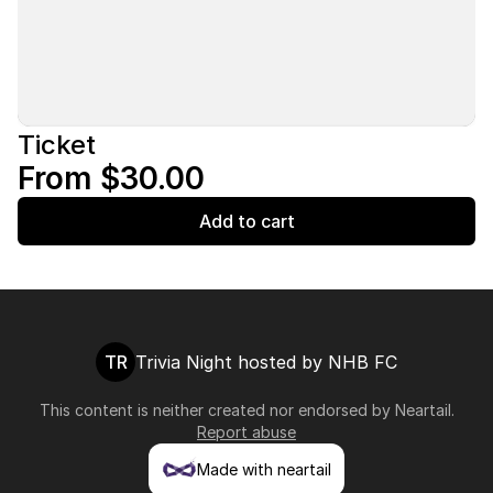
Ticket
From $30.00
Add to cart
TR
Trivia Night hosted by NHB FC
This content is neither created nor endorsed by
Neartail
.
Report abuse
Made with neartail