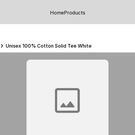
Home
Products
Unisex 100% Cotton Solid Tee White