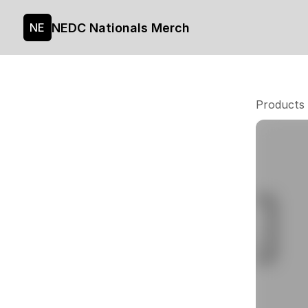
NEDC Nationals Merch
NE
Products