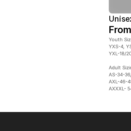
Unise
From
Youth Siz
YXS-4, YS
YXL-18/2
Adult Siz
AS-34-36
AXL-46-4
AXXXL- 5