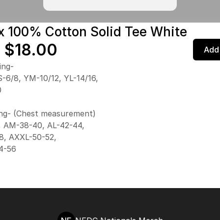
x 100% Cotton Solid Tee White
 $18.00
Add 
ing-
-6/8, YM-10/12, YL-14/16,
0
ing- (Chest measurement)
, AM-38-40, AL-42-44,
8, AXXL-50-52,
4-56