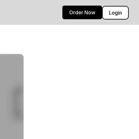
Order Now
Login