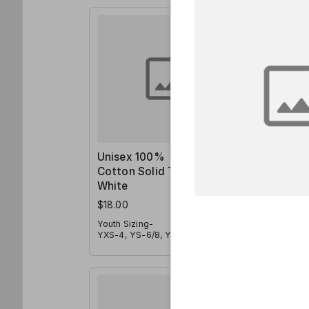
Adult Sizing- (Chest
Adult Sizin
measurement)
measureme
AXS-32-34, AS-35-37, AM-38-
AS-35-37, 
40,
AXL-44-46
AL-41-43, AXL-44-46, AXXL-47-
49
Unisex 100%
Girls/Wo
Cotton Solid Tee
Tri-Blen
White
From $17.
$18.00
Girls- (Ch
YS- 13.75, 
Youth Sizing-
YXS-4, YS-6/8, YM-10/12, YL-
Women's (C
14/16,
AS- 17, AM-
YXL-18/20
21.25, AXX
Adult Sizing- (Chest
measurement)
AS-34-36, AM-38-40, AL-42-