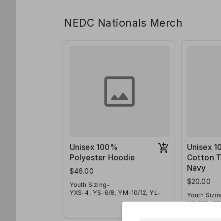
NEDC Nationals Merch
Unisex 100%
Unisex 
Polyester Hoodie
Cotton T
Navy
$46.00
$20.00
Youth Sizing-
YXS-4, YS-6/8, YM-10/12, YL-
Youth Sizin
14/16,
YS-6/8, YM
YXL-18/20
YXL-18/20