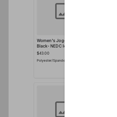
44,
AXL-46-48, AXXL-50-52,
AXXXL- 54-56
Women's Joggers
Girls Jo
Black- NEDC logo
NEDC lo
$43.00
$32.00
Polyester/Spandex
Polyester/
Women's Sizing-
Girls sizin
(Waist/Hips/Inseam)
YXS (6/7) 
AXS 24-25.5/33-35/26
YS (8/9) 2
AS 26-27.5/35-37/26.5
YM (10/12) 
AM 28-29.5/37-39/27
YL SOLD 
AL 30-31.5/39-41/27.5
AXL 32-33.5/41-43.5/28