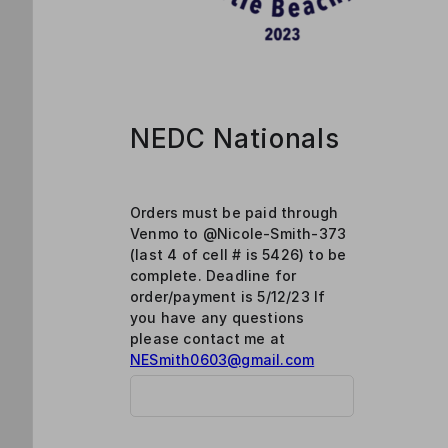
NEDC Nationals
Orders must be paid through
Venmo to @Nicole-Smith-373
(last 4 of cell # is 5426) to be
complete. Deadline for
order/payment is 5/12/23 If
you have any questions
please contact me at
NESmith0603@gmail.com