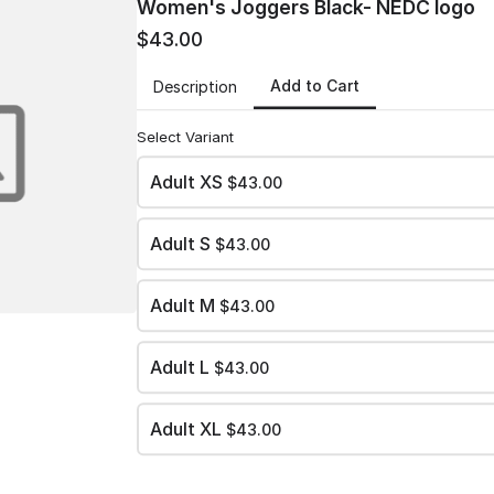
Women's Joggers Black- NEDC logo
g- (Chest
nt)
Adult Sizing- (Chest
$43.00
AM-38-40, AL-41-43,
measurement)
, AXXL-47-49
AS-34-36, AM-38-40, AL-42-
44,
Add to Cart
Description
AXL-46-48, AXXL-50-52,
AXXXL- 54-56
Select Variant
Adult XS
$43.00
Adult S
$43.00
men's Red
Unisex Lightweight
d Tank
Jacket- White
00
From $30.00
Adult M
$43.00
est measurement)
100% polyester taffeta
YM- 14.5, YL- 15.25
Adult L
$43.00
Youth Sizing- (Body Width/Body
hest measurement)
Length)
 18, AL -19.5, AXL-
YS- 16.5/23, YM- 17.5/24.5, YL-
L-23.25
18.5/26, YXL- 19.5/27.5
Adult XL
$43.00
Adult Sizing- (Body Width/Body
Length)
AXS- 20/28.5, AS- 21.5/29, AM-