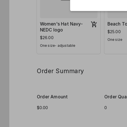
Women's Hat Navy-
Beach T
NEDC logo
$25.00
$26.00
One size
One size- adjustable
Order Summary
Order Amount
Order Qua