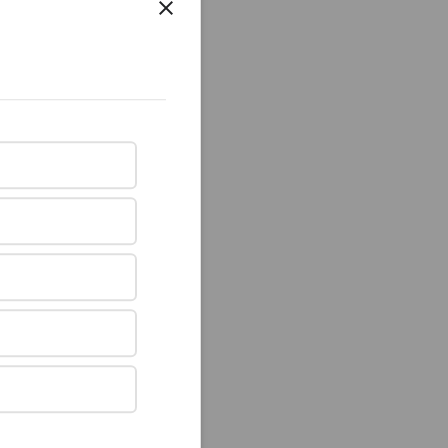
close