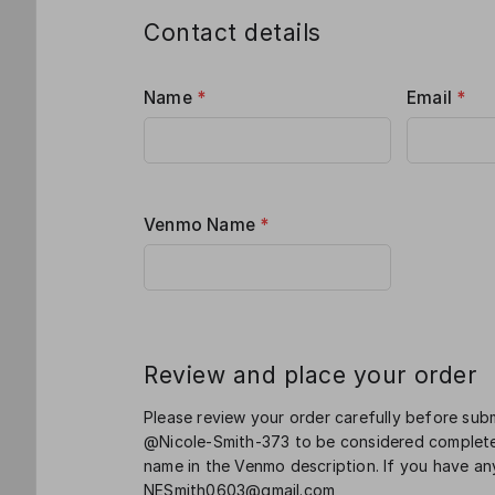
Contact details
Name
*
Email
*
Venmo Name
*
Review and place your order
Please review your order carefully before sub
@Nicole-Smith-373 to be considered complete. 
name in the Venmo description. If you have an
NESmith0603@gmail.com