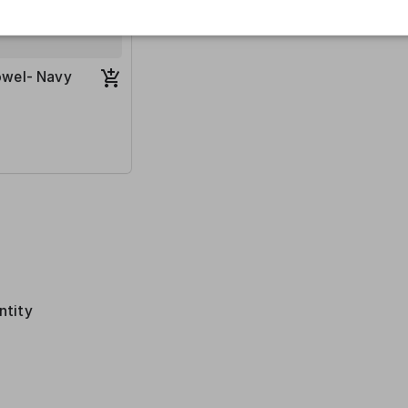
owel- Navy
ntity