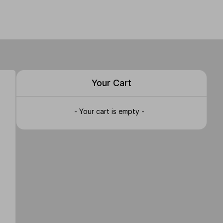
Your Cart
- Your cart is empty -