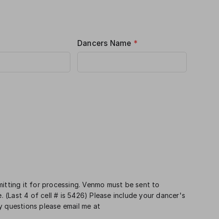
Dancers Name
*
mitting it for processing. Venmo must be sent to
(Last 4 of cell # is 5426) Please include your dancer's
y questions please email me at