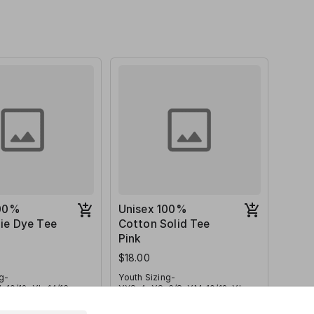
100%
Unisex 100%
ie Dye Tee
Cotton Solid Tee
Pink
$18.00
g-
Youth Sizing-
-10/12, YL-14/16,
YXS-4, YS-6/8, YM-10/12, YL-
14/16,
YXL-18/20