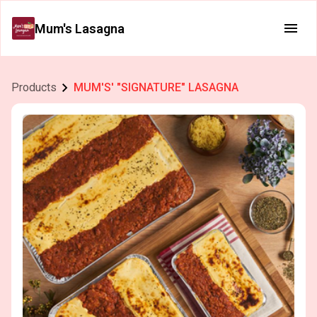
Mum's Lasagna
Products
MUM'S' "SIGNATURE" LASAGNA