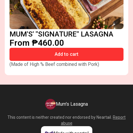
MUM'S' "SIGNATURE" LASAGNA
From ₱460.00
Add to cart
(Made of High % Beef combined with Pork)
Mum's Lasagna
This content is neither created nor endorsed by
Neartail
.
Report
abuse