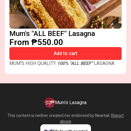
Mum's "ALL BEEF" Lasagna
From ₱550.00
Add to cart
MUM'S HIGH QUALITY
100% "ALL BEEF"
LASAGNA
Mum's Lasagna
This content is neither created nor endorsed by
Neartail
.
Report
abuse