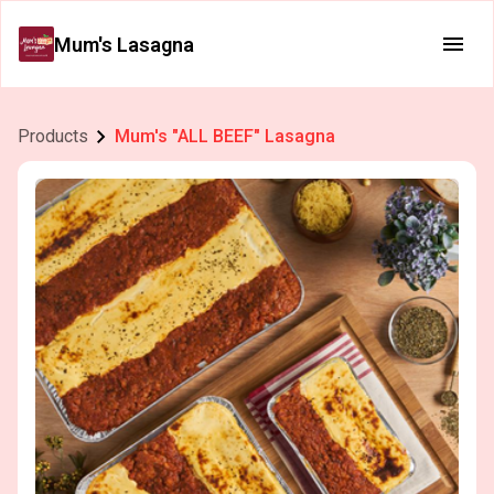
Mum's Lasagna
Products
Mum's "ALL BEEF" Lasagna