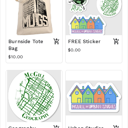
Burnside Tote
FREE Sticker
Bag
$0.00
$10.00