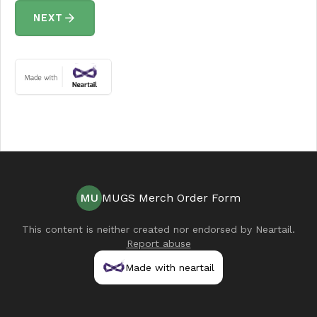
arrow_forward
NEXT
MU
MUGS Merch Order Form
This content is neither created nor endorsed by
Neartail
.
Report abuse
Made with neartail