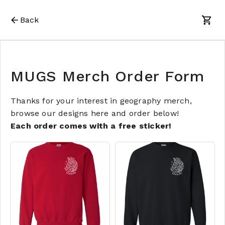
Back
MUGS Merch Order Form
Thanks for your interest in geography merch,
browse our designs here and order below!
Each order comes with a free sticker!