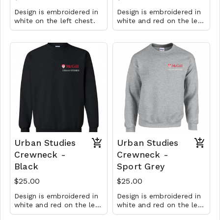
Design is embroidered in
Design is embroidered in
white on the left chest.
white and red on the left
chest.
Urban Studies
Urban Studies
Crewneck -
Crewneck -
Black
Sport Grey
$25.00
$25.00
Design is embroidered in
Design is embroidered in
white and red on the left
white and red on the left
chest.
chest.