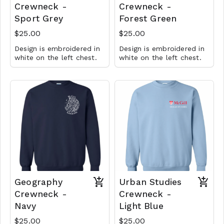
Crewneck -
Crewneck -
Sport Grey
Forest Green
$25.00
$25.00
Design is embroidered in
Design is embroidered in
white on the left chest.
white on the left chest.
Geography
Urban Studies
Crewneck -
Crewneck -
Navy
Light Blue
$25.00
$25.00