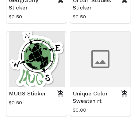
Geography
Urban Studies
Sticker
Sticker
$0.50
$0.50
MUGS Sticker
Unique Color
Sweatshirt
$0.50
$0.00