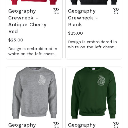
Geography
Geography
Crewneck -
Crewneck -
Antique Cherry
Black
Red
$25.00
$25.00
Design is embroidered in
white on the left chest.
Design is embroidered in
white on the left chest.
Geography
Geography