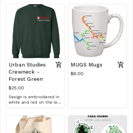
Urban Studies
MUGS Mugs
Crewneck -
$8.00
Forest Green
$25.00
Design is embroidered in
white and red on the left
chest.