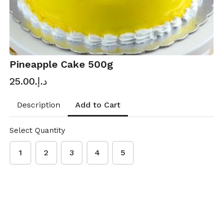
Pineapple Cake 500g
د.إ.‏25.00
Add to Cart
Description
Select Quantity
1
2
3
4
5
Mubarak Hypermarket Online Shopping
This content is neither created nor endorsed by
Neartail
.
Report abuse