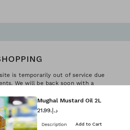
SHOPPING
ite is temporarily out of service due
nts. We will be back soon with a
apologize for any inconvenience
ience. Thank you for your
Mughal Mustard Oil 2L
arak Hypermarket Sharjah Marketing
د.إ.‏21.99
Add to Cart
Description