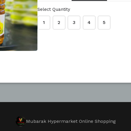
Select Quantity
1
2
3
4
5
Mubarak Hypermarket Online Shopping