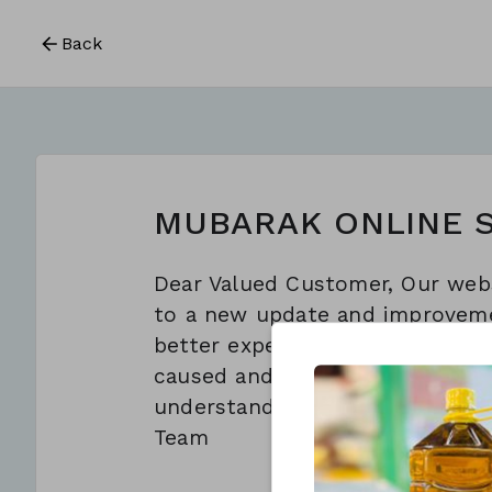
Back
MUBARAK ONLINE 
Dear Valued Customer, Our webs
to a new update and improveme
better experience for you. We 
caused and appreciate your pat
understanding. Regards, Al Mub
Team