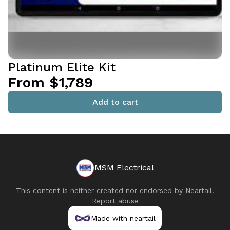
Platinum Elite Kit
From $1,789
Add to cart
MSM Electrical
This content is neither created nor endorsed by
Neartail
.
Report abuse
Made with neartail