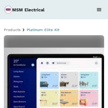
MSM Electrical
Products
Platinum Elite Kit