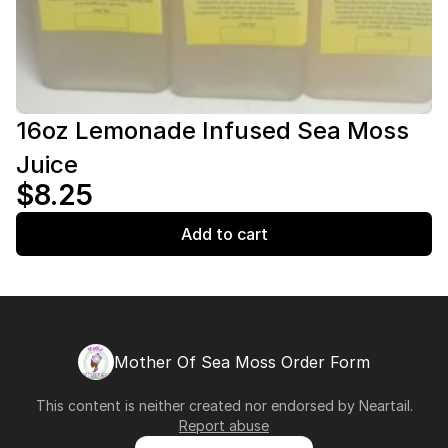
16oz Lemonade Infused Sea Moss
Juice
$8.25
Add to cart
Mother Of Sea Moss Order Form
This content is neither created nor endorsed by
Neartail
.
Report abuse