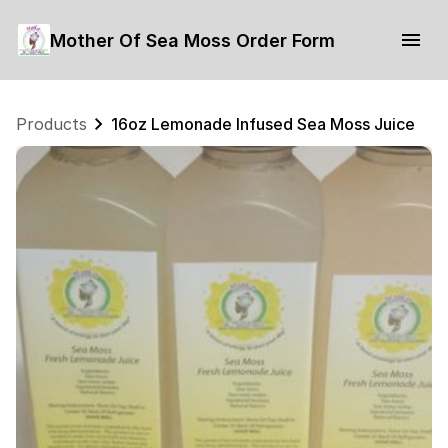
Mother Of Sea Moss Order Form
Products
16oz Lemonade Infused Sea Moss Juice