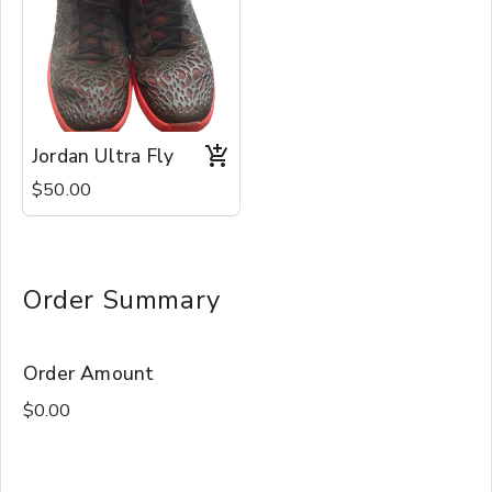
Jordan Ultra Fly
$50.00
Order Summary
Order Amount