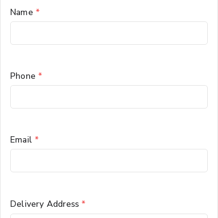
Name
*
Phone
*
Email
*
Delivery Address
*