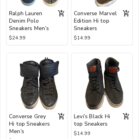
Ralph Lauren
Converse Marvel
Denim Polo
Edition Hi top
Sneakers Men’s
Sneakers
$24.99
$14.99
Converse Grey
Levi’s Black Hi
Hi top Sneakers
top Sneakers
Men’s
$14.99