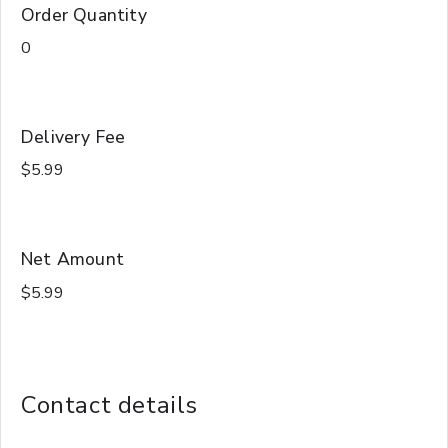
Order Quantity
Delivery Fee
Net Amount
Contact details