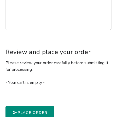
Review and place your order
Please review your order carefully before submitting it
for processing.
- Your cart is empty -
PLACE ORDER