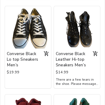
Converse Black
Converse Black
Lo top Sneakers
Leather Hi-top
Men’s
Sneakers Men’s
$19.99
$14.99
There are a few tears in
the shoe. Please message
for details.