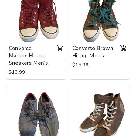
Converse
Converse Brown
Maroon Hi top
Hi top Men’s
Sneakers Men’s
$15.99
$13.99