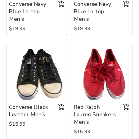
Converse Navy
Converse Navy
Blue Lo-top
Blue Lo top
Men’s
Men’s
$19.99
$19.99
Converse Black
Red Ralph
Leather Men’s
Lauren Sneakers
Men’s
$15.99
$16.99