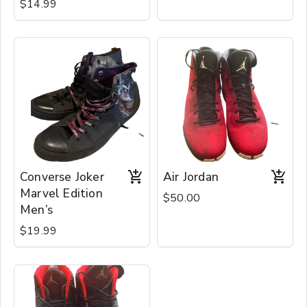
$14.99
Converse Joker
Air Jordan
Marvel Edition
$50.00
Men’s
$19.99