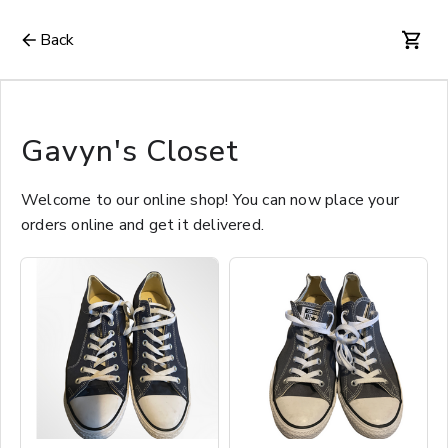
Back
Gavyn's Closet
Welcome to our online shop! You can now place your
orders online and get it delivered.