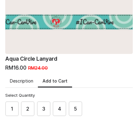
*Images are only for preview
*Images are only for preview
purpose.
purpose.
Terms & conditions apply.
Terms & conditions apply.
arrow_back
arrow_forward
BACK
NEXT
Aqua Circle Lanyard
RM16.00
RM24.00
Add to Cart
Description
Select Quantity
1
2
3
4
5
MO
Monday Six's site
This content is neither created nor endorsed by
Neartail
.