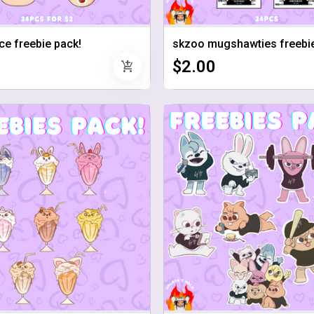
ce freebie pack!
skzoo mugshawties freebie
$2.00
add_shopping_cart