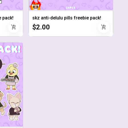
 pack!
skz anti-delulu pills freebie pack!
$2.00
add_shopping_cart
add_shopping_cart