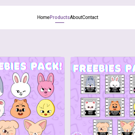
Home
Products
About
Contact