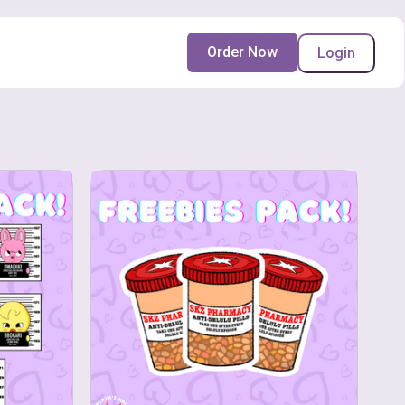
Order Now
Login