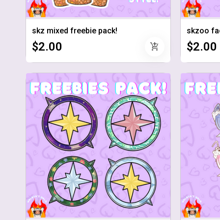
skz mixed freebie pack!
skzoo fa
$2.00
$2.00
add_shopping_cart