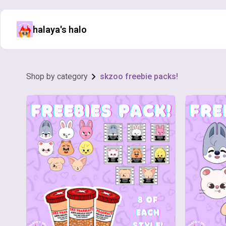
halaya's halo
Shop by category
skzoo freebie packs!