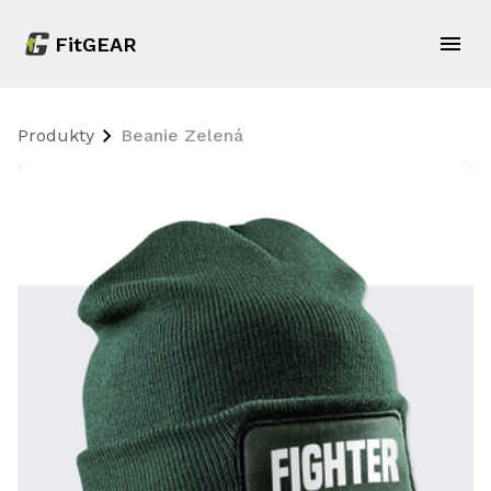
FitGEAR
Produkty
Beanie Zelená