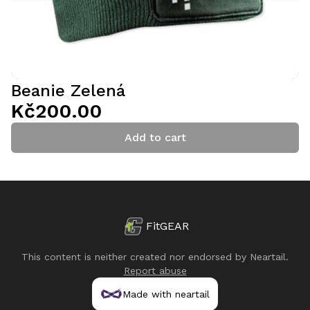
Beanie Zelená
Kč200.00
Add to cart
FitGEAR
This content is neither created nor endorsed by
Neartail
.
Report abuse
Made with neartail