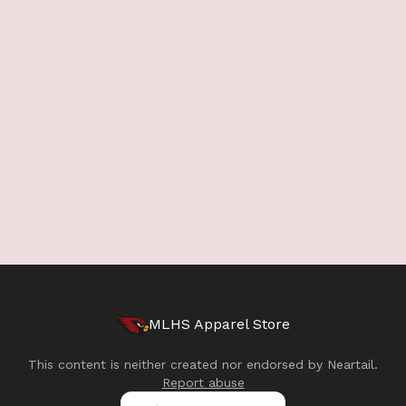
MLHS Apparel Store
This content is neither created nor endorsed by
Neartail
.
Report abuse