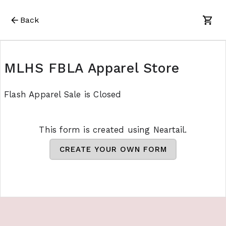
Back
MLHS FBLA Apparel Store
Flash Apparel Sale is Closed
This form is created using Neartail.
CREATE YOUR OWN FORM