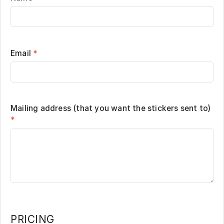
Email
*
Mailing address (that you want the stickers sent to)
*
PRICING