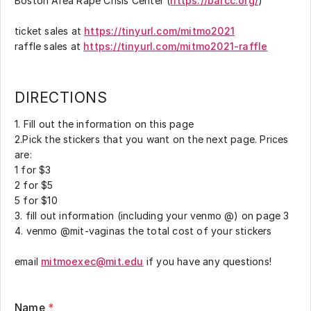
Boston Area Rape Crisis Center (
https://barcc.org/
)
ticket sales at
https://tinyurl.com/mitmo2021
raffle sales at
https://tinyurl.com/mitmo2021-raffle
DIRECTIONS
1. Fill out the information on this page
2.Pick the stickers that you want on the next page. Prices
are:
1 for $3
2 for $5
5 for $10
3. fill out information (including your venmo @) on page 3
4. venmo @mit-vaginas the total cost of your stickers
email
mitmoexec@mit.edu
if you have any questions!
Name
*