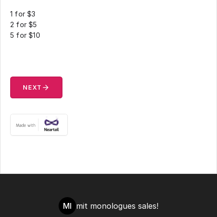
1 for $3
2 for $5
5 for $10
arrow_forward
NEXT
MI
mit monologues sales!