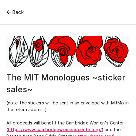
Back
The MIT Monologues ~sticker
sales~
(note: the stickers will be sent in an envelope with MitMo in
the return address)
All proceeds will benefit the Cambridge Women's Center
(
https://www.cambridgewomenscenter.org/
) and the