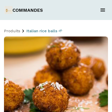
COMMANDES
Produits
Italian rice balls 🌱