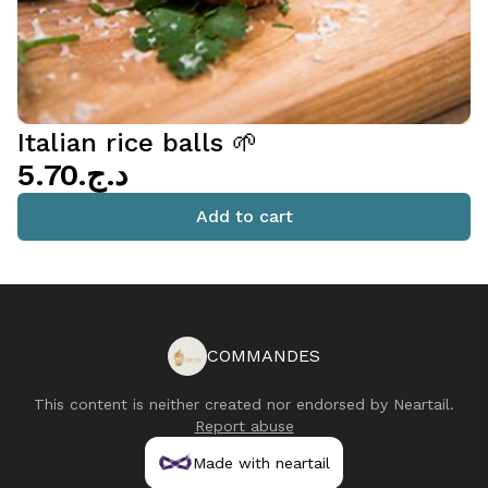
Italian rice balls 🌱
د.ج.‏5.70
Add to cart
COMMANDES
This content is neither created nor endorsed by
Neartail
.
Report abuse
Made with neartail