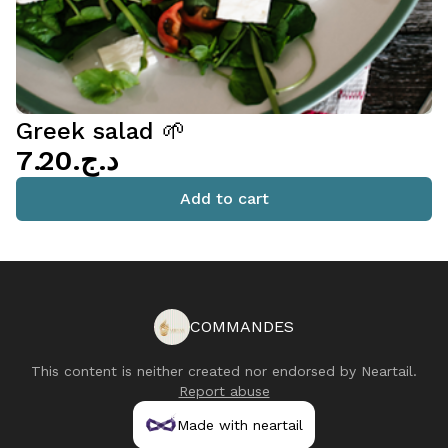
Greek salad 🌱
د.ج.‏7.20
Add to cart
COMMANDES
This content is neither created nor endorsed by
Neartail
.
Report abuse
Made with neartail