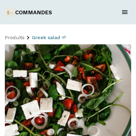
COMMANDES
Produits
Greek salad 🌱