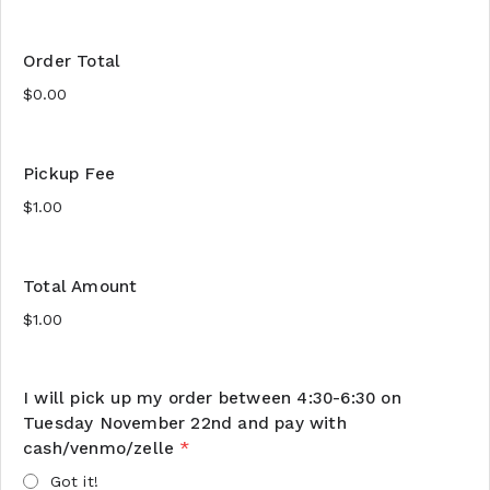
Order Total
Pickup Fee
Total Amount
I will pick up my order between 4:30-6:30 on
Tuesday November 22nd and pay with
cash/venmo/zelle
*
Got it!