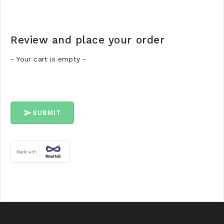
Review and place your order
- Your cart is empty -
SUBMIT