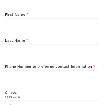
First Name
*
Last Name
*
Phone Number or preferred contact information
*
Chives
$1.25 each