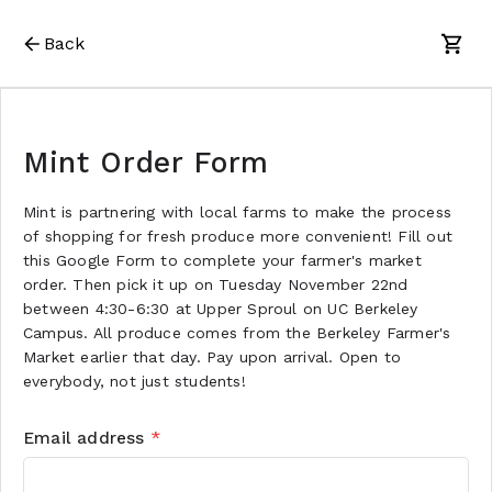
Back
Mint Order Form
Mint is partnering with local farms to make the process
of shopping for fresh produce more convenient! Fill out
this Google Form to complete your farmer's market
order. Then pick it up on Tuesday November 22nd
between 4:30-6:30 at Upper Sproul on UC Berkeley
Campus. All produce comes from the Berkeley Farmer's
Market earlier that day. Pay upon arrival. Open to
everybody, not just students!
Email address
*