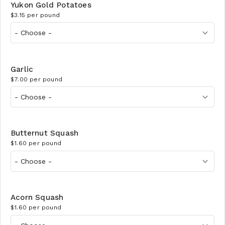
Yukon Gold Potatoes
$3.15 per pound
Garlic
$7.00 per pound
Butternut Squash
$1.60 per pound
Acorn Squash
$1.60 per pound