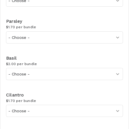
Parsley
$1.70 per bundle
Basil
$2.00 per bundle
Cilantro
$1.70 per bundle