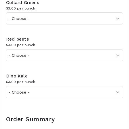
Collard Greens
$3.00 per bunch
Red beets
$3.00 per bunch
Dino Kale
$3.00 per bunch
Order Summary