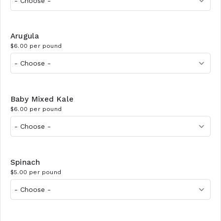
Arugula
$6.00 per pound
Baby Mixed Kale
$6.00 per pound
Spinach
$5.00 per pound