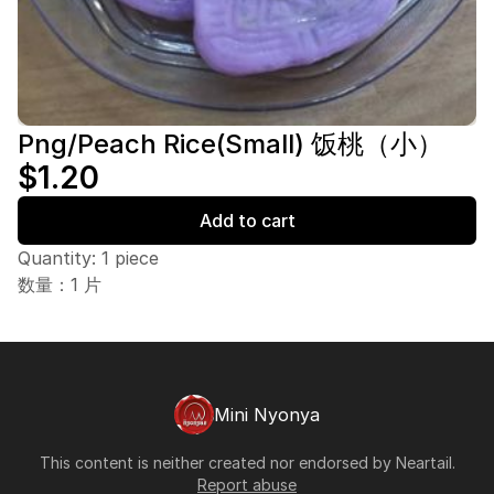
Png/Peach Rice(Small) 饭桃（小）
$1.20
Add to cart
Quantity: 1 piece
数量：1 片
Mini Nyonya
This content is neither created nor endorsed by
Neartail
.
Report abuse