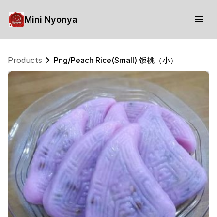
Mini Nyonya
Products
Png/Peach Rice(Small) 饭桃（小）