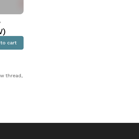
,
W)
to cart
ow thread,