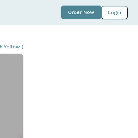
Order Now
Login
ith Yellow (T20NORSPK-BYL-W)