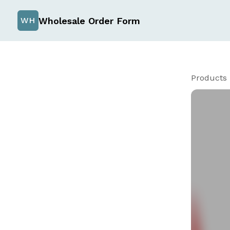
Wholesale Order Form
WH
Products