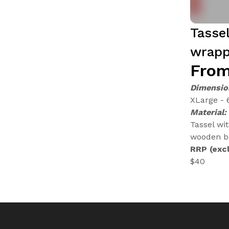
Tasse
wrapp
From
Dimensio
XLarge - 
Material:
Tassel wi
wooden be
RRP (excl
$40