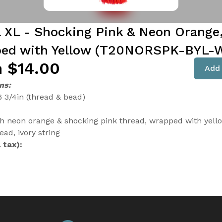
l XL - Shocking Pink & Neon Orange
ed with Yellow (T20NORSPK-BYL-
 $14.00
Add 
ns:
6 3/4in (thread & bead)
th neon orange & shocking pink thread, wrapped with yell
ad, ivory string
 tax):