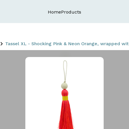
Home
Products
Tassel XL - Shocking Pink & Neon Orange, wrapped w