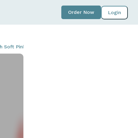
Order Now
Login
ith Soft Pink (T20NORSPK-LPK-W)