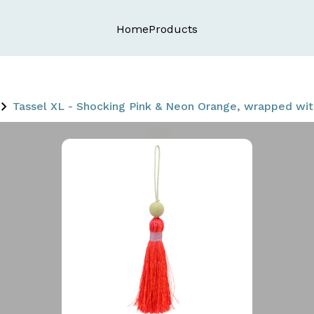
Home
Products
Tassel XL - Shocking Pink & Neon Orange, wrapped w