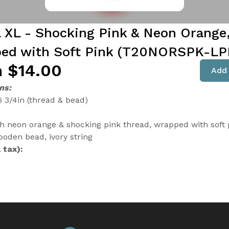
l XL - Shocking Pink & Neon Orange
ed with Soft Pink (T20NORSPK-L
 $14.00
Add 
ns:
6 3/4in (thread & bead)
th neon orange & shocking pink thread, wrapped with soft 
ooden bead, ivory string
 tax):