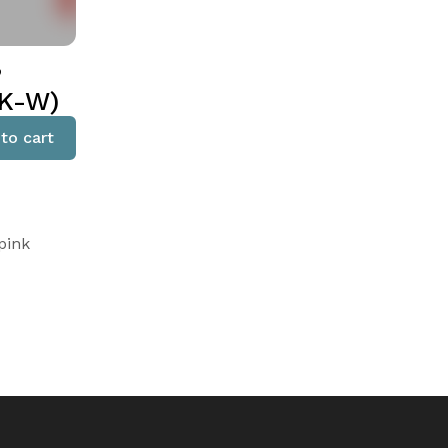
,
PK-W)
to cart
pink