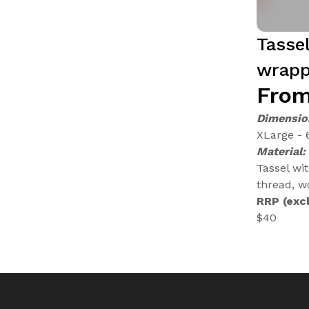
Tasse
wrapp
From
Dimensio
XLarge - 
Material:
Tassel wi
thread, w
RRP (excl
$40