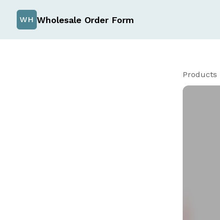
Wholesale Order Form
WH
Products