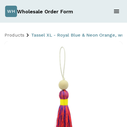
Wholesale Order Form
WH
Products
Tassel XL - Royal Blue & Neon Orange, w