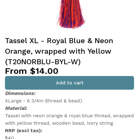
Tassel XL - Royal Blue & Neon
Orange, wrapped with Yellow
(T20NORBLU-BYL-W)
From $14.00
Add to cart
Dimensions:
XLarge - 6 3/4in (thread & bead)
Material:
Tassel with neon orange & royal blue thread, wrapped
with yellow thread, wooden bead, ivory string
RRP (excl tax):
$40