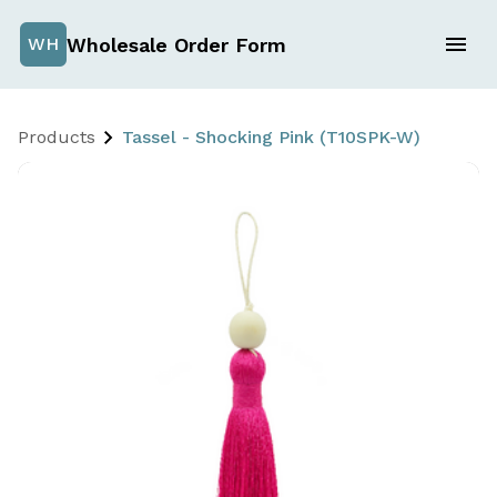
Wholesale Order Form
WH
Products
Tassel - Shocking Pink (T10SPK-W)