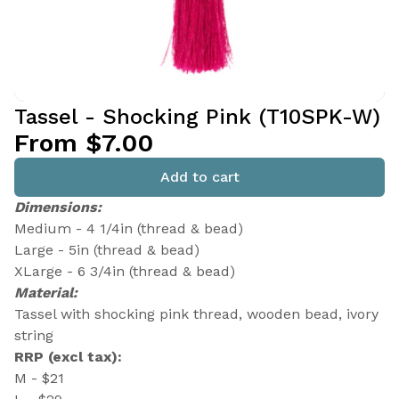
Tassel - Shocking Pink (T10SPK-W)
From $7.00
Add to cart
Dimensions:
Medium - 4 1/4in (thread & bead)
Large - 5in (thread & bead)
XLarge - 6 3/4in (thread & bead)
Material:
Tassel with shocking pink thread, wooden bead, ivory
string
RRP (excl tax):
M - $21