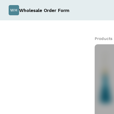
Wholesale Order Form
WH
Products