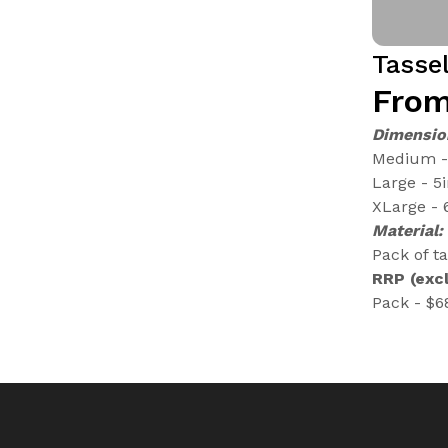
Tasse
From
Dimensio
Medium - 
Large - 5
XLarge - 
Material:
Pack of ta
RRP (excl
Pack - $6