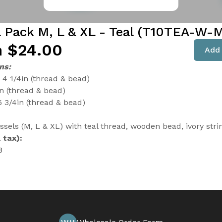
l Pack M, L & XL - Teal (T10TEA-W-
 $24.00
Add 
ns:
4 1/4in (thread & bead)
in (thread & bead)
6 3/4in (thread & bead)
ssels (M, L & XL) with teal thread, wooden bead, ivory stri
 tax):
8