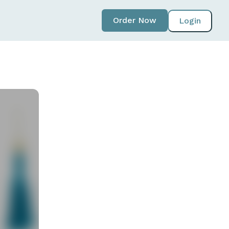
Order Now
Login