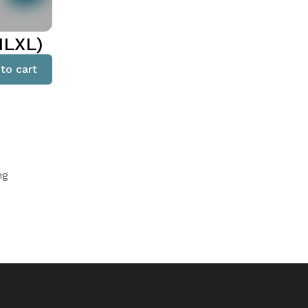
MLXL)
to cart
ng