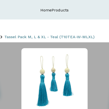
Home
Products
Tassel Pack M, L & XL - Teal (T10TEA-W-MLXL)