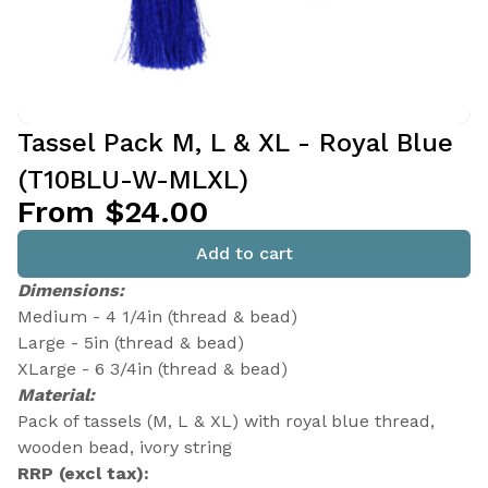
Tassel Pack M, L & XL - Royal Blue
(T10BLU-W-MLXL)
From $24.00
Add to cart
Dimensions:
Medium - 4 1/4in (thread & bead)
Large - 5in (thread & bead)
XLarge - 6 3/4in (thread & bead)
Material:
Pack of tassels (M, L & XL) with royal blue thread,
wooden bead, ivory string
RRP (excl tax):