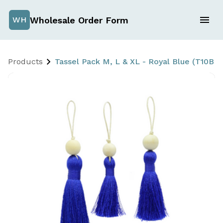
Wholesale Order Form
WH
Products
Tassel Pack M, L & XL - Royal Blue (T10B