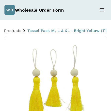
Wholesale Order Form
WH
Products
Tassel Pack M, L & XL - Bright Yellow (T