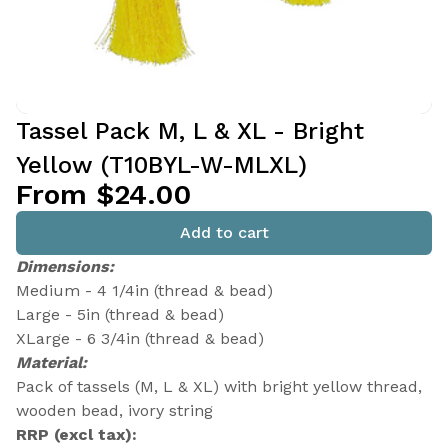
Tassel Pack M, L & XL - Bright
Yellow (T10BYL-W-MLXL)
From $24.00
Add to cart
Dimensions:
Medium - 4 1/4in (thread & bead)
Large - 5in (thread & bead)
XLarge - 6 3/4in (thread & bead)
Material:
Pack of tassels (M, L & XL) with bright yellow thread,
wooden bead, ivory string
RRP (excl tax):