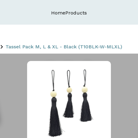
Home
Products
Tassel Pack M, L & XL - Black (T10BLK-W-MLXL)