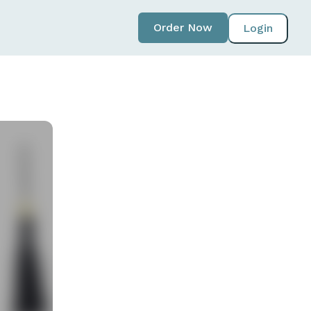
Order Now
Login