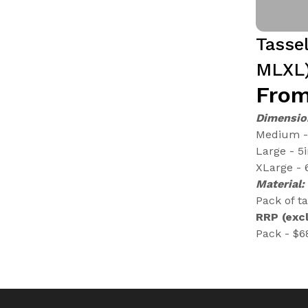
Tasse
MLXL
From
Dimensio
Medium - 
Large - 5
XLarge - 
Material:
Pack of t
RRP (excl
Pack - $6