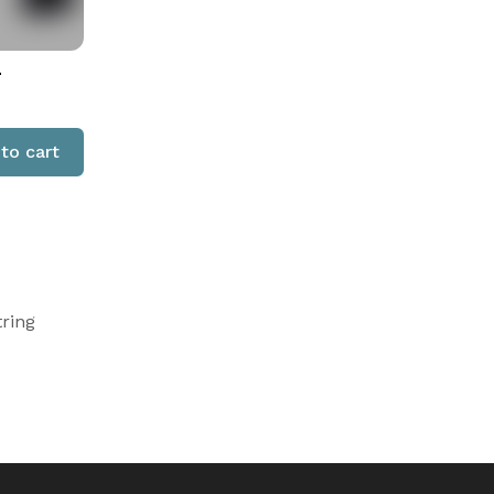
-
to cart
tring