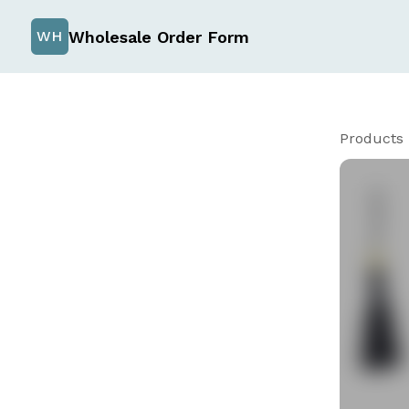
Wholesale Order Form
WH
Products