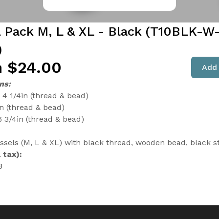
l Pack M, L & XL - Black (T10BLK-W
)
 $24.00
Add 
ns:
4 1/4in (thread & bead)
in (thread & bead)
6 3/4in (thread & bead)
assels (M, L & XL) with black thread, wooden bead, black s
 tax):
8