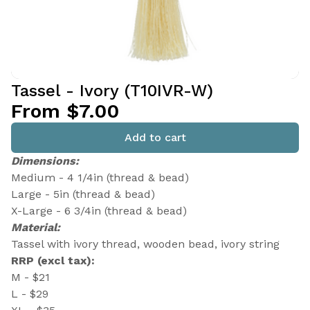
Tassel - Ivory (T10IVR-W)
From $7.00
Add to cart
Dimensions:
Medium - 4 1/4in (thread & bead)
Large - 5in (thread & bead)
X-Large - 6 3/4in (thread & bead)
Material:
Tassel with ivory thread, wooden bead, ivory string
RRP (excl tax):
M - $21
L - $29