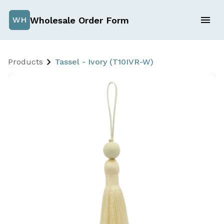
Wholesale Order Form
WH
Products
Tassel - Ivory (T10IVR-W)