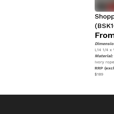
Shopp
(BSK1
From
Dimensio
L14 1/4 x
Material:
Ivory rope
RRP (excl
$189