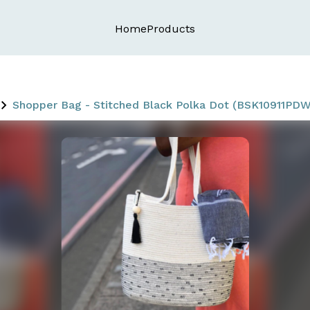
Home
Products
Shopper Bag - Stitched Black Polka Dot (BSK10911PDW