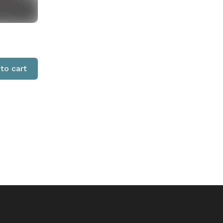
to cart