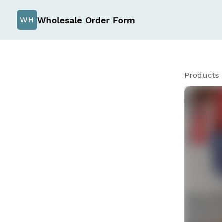
Wholesale Order Form
WH
Products