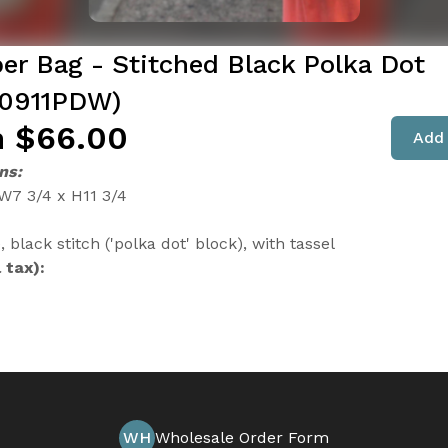
er Bag - Stitched Black Polka Dot
0911PDW)
 $66.00
Add 
ns:
 W7 3/4 x H11 3/4
, black stitch ('polka dot' block), with tassel
 tax):
WH
Wholesale Order Form