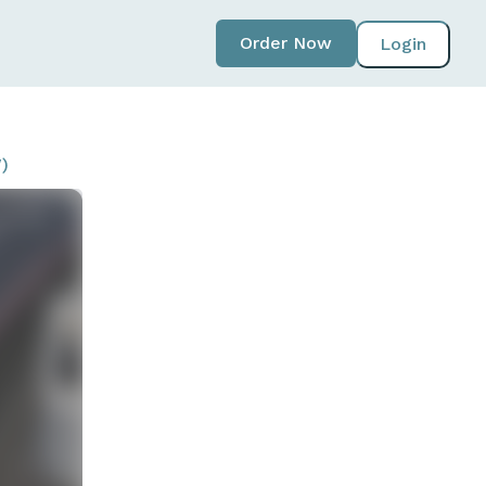
Order Now
Login
)