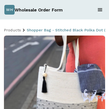
Wholesale Order Form
WH
Products
Shopper Bag - Stitched Black Polka Dot (