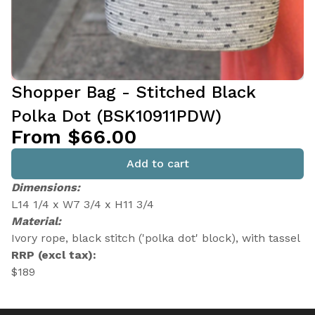
Shopper Bag - Stitched Black
Polka Dot (BSK10911PDW)
From $66.00
Add to cart
Dimensions:
L14 1/4 x W7 3/4 x H11 3/4
Material:
Ivory rope, black stitch ('polka dot' block), with tassel
RRP (excl tax):
$189