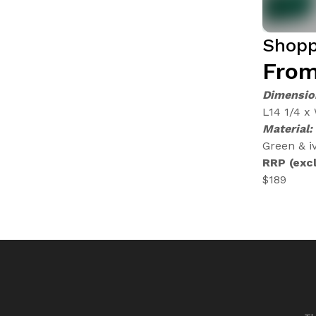
Shopp
From
Dimensio
L14 1/4 x
Material:
Green & iv
RRP (excl
$189