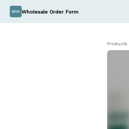
Wholesale Order Form
WH
Products