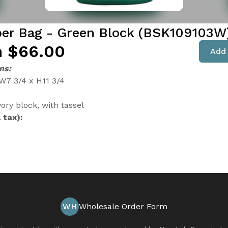
er Bag - Green Block (BSK109103W
 $66.00
Add 
ns:
 W7 3/4 x H11 3/4
ory block, with tassel
 tax):
WH
Wholesale Order Form