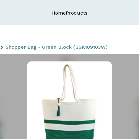
Home
Products
Shopper Bag - Green Block (BSK109103W)