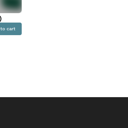
)
to cart