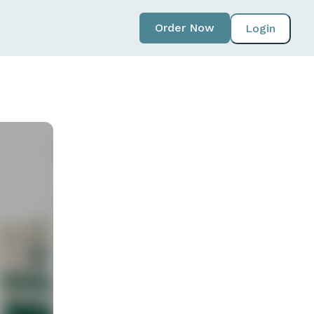
Order Now
Login