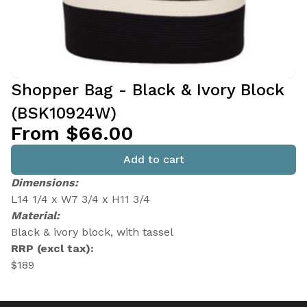
Shopper Bag - Black & Ivory Block
(BSK10924W)
From $66.00
Add to cart
Dimensions:
L14 1/4 x W7 3/4 x H11 3/4
Material:
Black & ivory block, with tassel
RRP (excl tax):
$189