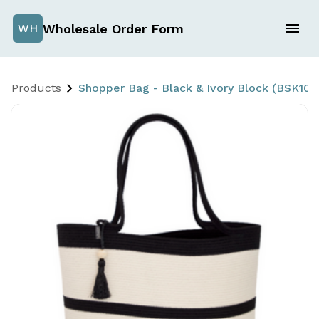
Wholesale Order Form
WH
Products
Shopper Bag - Black & Ivory Block (BSK10