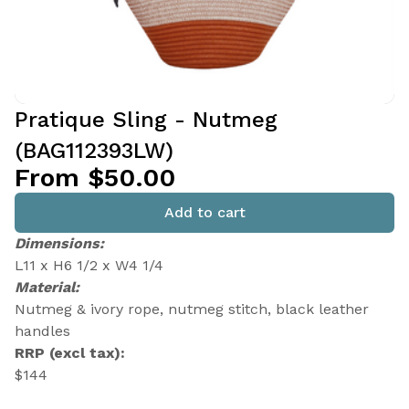
Pratique Sling - Nutmeg
(BAG112393LW)
From $50.00
Add to cart
Dimensions:
L11 x H6 1/2 x W4 1/4
Material:
Nutmeg & ivory rope, nutmeg stitch, black leather
handles
RRP (excl tax):
$144