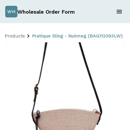
Wholesale Order Form
WH
Products
Pratique Sling - Nutmeg (BAG112393LW)