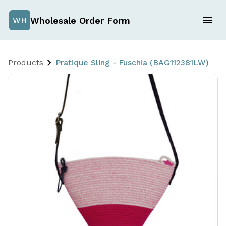
Wholesale Order Form
WH
Products
Pratique Sling - Fuschia (BAG112381LW)