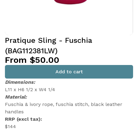
Pratique Sling - Fuschia
(BAG112381LW)
From $50.00
Add to cart
Dimensions:
L11 x H6 1/2 x W4 1/4
Material:
Fuschia & ivory rope, fuschia stitch, black leather
handles
RRP (excl tax):
$144