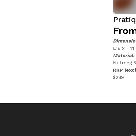
Prati
From
Dimensio
L18 x H11
Material:
Nutmeg & 
RRP (excl
$289