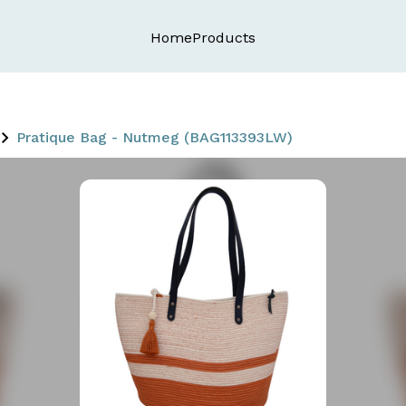
Home
Products
Pratique Bag - Nutmeg (BAG113393LW)