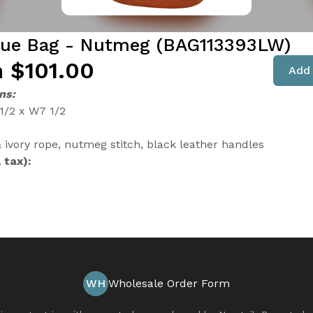
que Bag - Nutmeg (BAG113393LW)
 $101.00
Add 
ns:
 1/2 x W7 1/2
ivory rope, nutmeg stitch, black leather handles
 tax):
WH
Wholesale Order Form