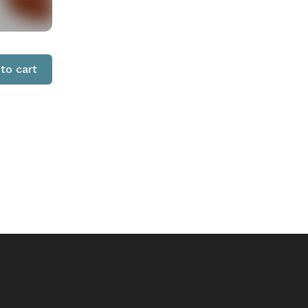
to cart