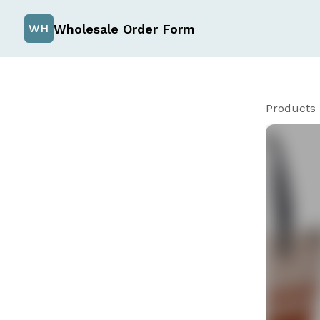
Wholesale Order Form
WH
Products