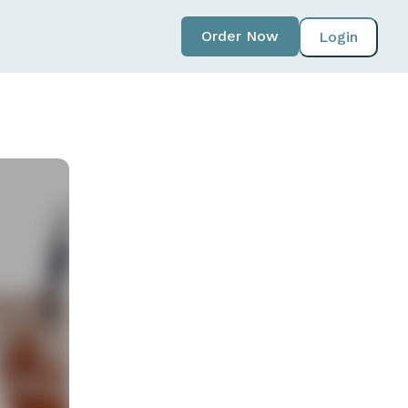
Order Now
Login