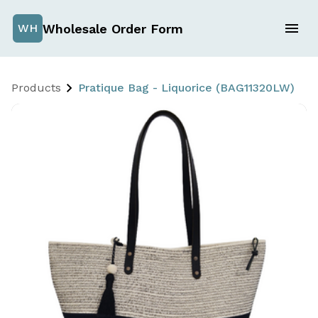
Wholesale Order Form
WH
Products
Pratique Bag - Liquorice (BAG11320LW)