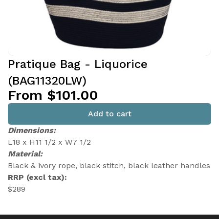
Pratique Bag - Liquorice
(BAG11320LW)
From $101.00
Add to cart
Dimensions:
L18 x H11 1/2 x W7 1/2
Material:
Black & ivory rope, black stitch, black leather handles
RRP (excl tax):
$289