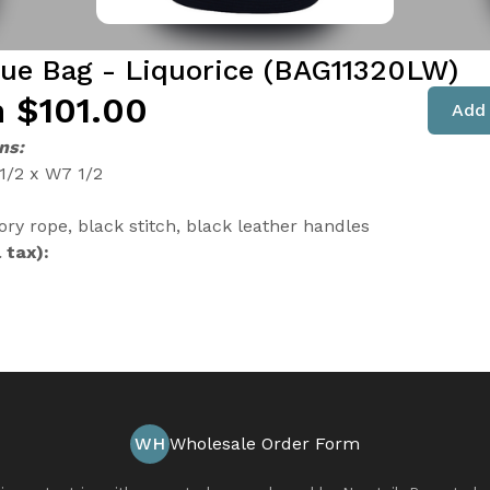
que Bag - Liquorice (BAG11320LW)
 $101.00
Add 
ns:
 1/2 x W7 1/2
ory rope, black stitch, black leather handles
 tax):
WH
Wholesale Order Form