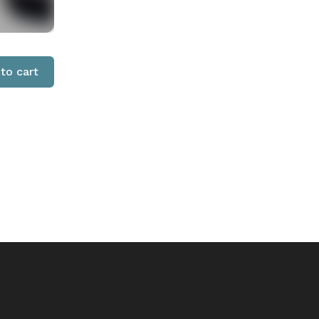
to cart