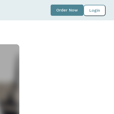
Order Now
Login