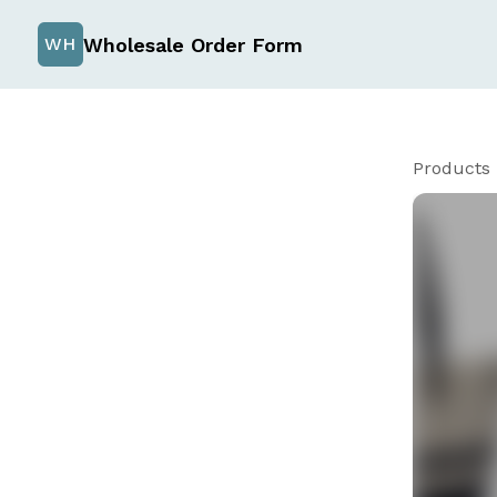
Wholesale Order Form
WH
Products