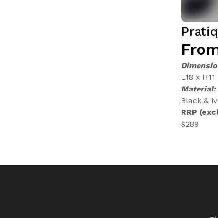
Prati
From
Dimensio
L18 x H11
Material:
Black & iv
RRP (excl
$289