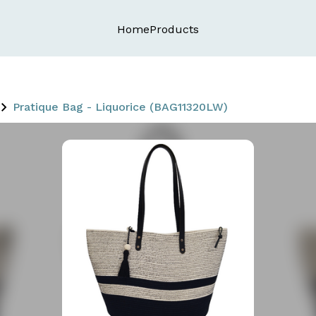
Home
Products
Pratique Bag - Liquorice (BAG11320LW)