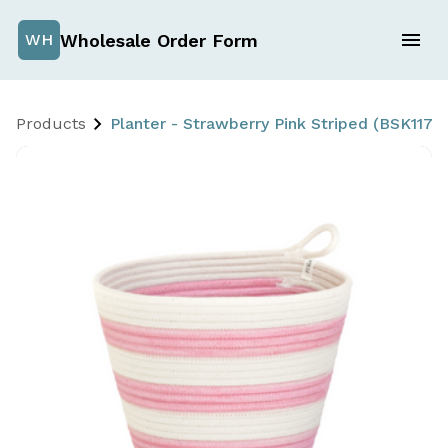
Wholesale Order Form
WH
Products
Planter - Strawberry Pink Striped (BSK117