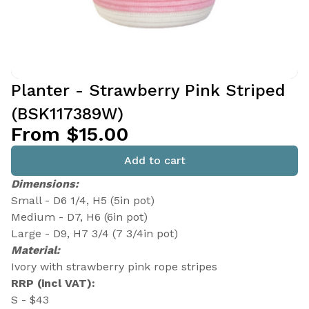
Planter - Strawberry Pink Striped
(BSK117389W)
From $15.00
Add to cart
Dimensions:
Small - D6 1/4, H5 (5in pot)
Medium - D7, H6 (6in pot)
Large - D9, H7 3/4 (7 3/4in pot)
Material:
Ivory with strawberry pink rope stripes
RRP (incl VAT):
S - $43