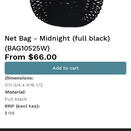
Net Bag - Midnight (full black)
(BAG10525W)
From $66.00
Add to cart
Dimensions:
D11 3/4 x H16 1/2
Material:
Full black
RRP (excl tax):
$188