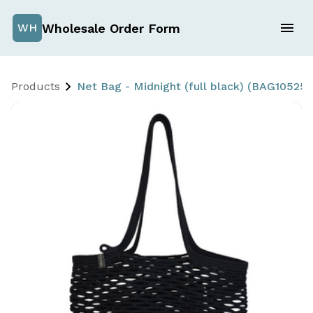
Wholesale Order Form
WH
Products
Net Bag - Midnight (full black) (BAG10525