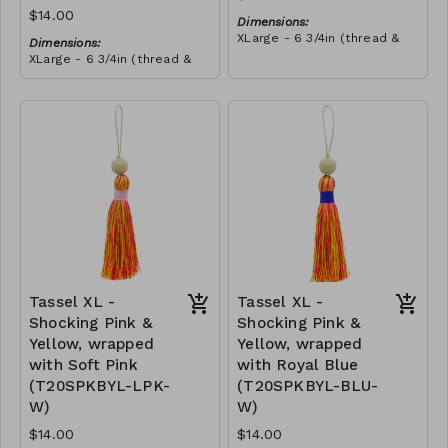
$14.00
Dimensions:
XLarge - 6 3/4in (thread &
Dimensions:
bead)
XLarge - 6 3/4in (thread &
Material:
bead)
Tassel with shocking pink &
Material:
yellow thread, wrapped with
Tassel with neon orange &
teal thread, wooden bead,
RRP (excl tax):
shocking pink thread,
ivory string
$40
wrapped with teal thread,
RRP (excl tax):
wooden bead, ivory string
$40
Tassel XL -
Tassel XL -
Shocking Pink &
Shocking Pink &
Yellow, wrapped
Yellow, wrapped
with Soft Pink
with Royal Blue
(T20SPKBYL-LPK-
(T20SPKBYL-BLU-
W)
W)
$14.00
$14.00