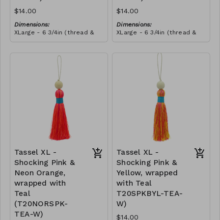
$14.00
$14.00
Dimensions:
Dimensions:
XLarge - 6 3/4in (thread &
XLarge - 6 3/4in (thread &
bead)
bead)
Material:
Material:
Tassel with neon orange &
Tassel with neon orange &
shocking pink thread,
shocking pink thread,
wrapped with soft pink
RRP (excl tax):
wrapped with yellow thread,
RRP (excl tax):
thread, wooden bead, ivory
$40
wooden bead, ivory string
$40
string
Tassel XL -
Tassel XL -
Shocking Pink &
Shocking Pink &
Neon Orange,
Yellow, wrapped
wrapped with
with Teal
Teal
T20SPKBYL-TEA-
(T20NORSPK-
W)
TEA-W)
$14.00