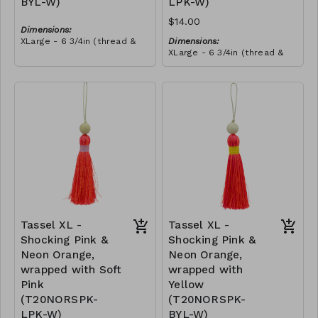
BYL-W)
LPK-W)
$14.00
Dimensions:
XLarge - 6 3/4in (thread &
Dimensions:
bead)
XLarge - 6 3/4in (thread &
Material:
bead)
Tassel with neon orange &
Material:
royal blue thread, wrapped
Tassel with neon orange &
with yellow thread, wooden
RRP (excl tax):
royal blue thread, wrapped
bead, ivory string
$40
with soft pink thread,
RRP (excl tax):
wooden bead, ivory string
$40
Tassel XL -
Tassel XL -
Shocking Pink &
Shocking Pink &
Neon Orange,
Neon Orange,
wrapped with Soft
wrapped with
Pink
Yellow
(T20NORSPK-
(T20NORSPK-
LPK-W)
BYL-W)