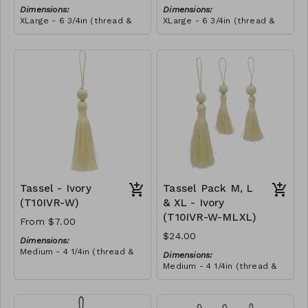
Dimensions:
Dimensions:
XLarge - 6 3/4in (thread &
XLarge - 6 3/4in (thread &
bead)
bead)
Material:
Material:
Tassel with shocking pink &
Tassel with shocking pink &
yellow thread, wrapped with
yellow thread, wrapped with
soft pink thread, wooden
RRP (excl tax):
royal blue thread, wooden
RRP (excl tax):
bead, ivory string
$40
bead, ivory string
$40
Tassel - Ivory
Tassel Pack M, L
(T10IVR-W)
& XL - Ivory
(T10IVR-W-MLXL)
From $7.00
$24.00
Dimensions:
Medium - 4 1/4in (thread &
Dimensions:
bead)
Medium - 4 1/4in (thread &
Large - 5in (thread & bead)
bead)
X-Large - 6 3/4in (thread &
Large - 5in (thread & bead)
bead)
X-Large - 6 3/4in (thread &
Material: