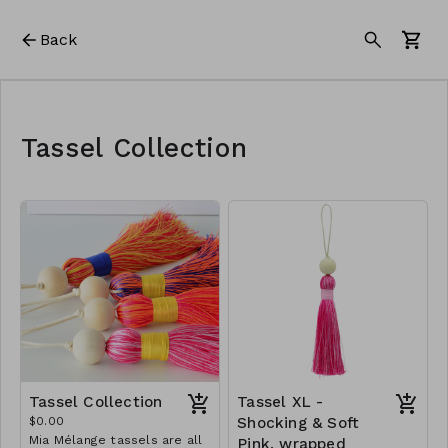
Back
Tassel Collection
Tassel Collection
Tassel XL -
$0.00
Shocking & Soft
Mia Mélange tassels are all
Pink, wrapped