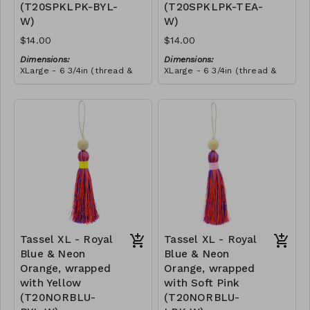
(T20SPKLPK-BYL-
(T20SPKLPK-TEA-
this craft. She told us that
she wanted to make all our
W)
W)
tassels from then onwards,
and she promoted herself
$14.00
$14.00
to chief tassel-maker!
Dimensions:
Dimensions:
XLarge - 6 3/4in (thread &
XLarge - 6 3/4in (thread &
bead)
bead)
Material:
Material:
Tassel with shocking & soft
Tassel with shocking & soft
pink thread, wrapped with
pink thread, wrapped with
yellow thread, wooden
RRP (excl tax):
teal thread, wooden bead,
RRP (excl tax):
bead, ivory string
$40
ivory string
$40
Tassel XL - Royal
Tassel XL - Royal
Blue & Neon
Blue & Neon
Orange, wrapped
Orange, wrapped
with Yellow
with Soft Pink
(T20NORBLU-
(T20NORBLU-