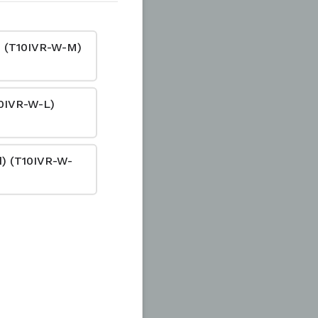
d) (T10IVR-W-M)
10IVR-W-L)
ad) (T10IVR-W-