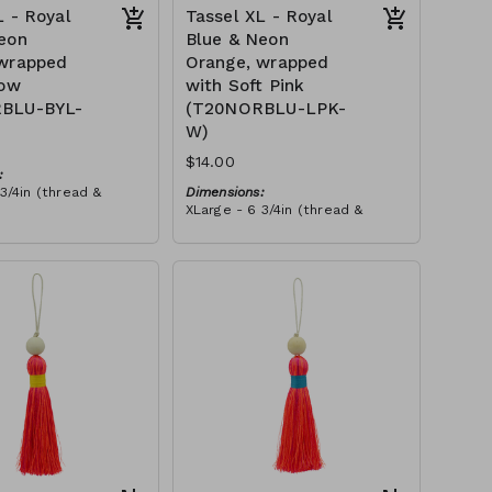
L - Royal
Tassel XL - Royal
eon
Blue & Neon
 wrapped
Orange, wrapped
low
with Soft Pink
BLU-BYL-
(T20NORBLU-LPK-
W)
$14.00
:
3/4in (thread &
Dimensions:
XLarge - 6 3/4in (thread &
bead)
h neon orange & royal
Material:
d, wrapped with
Tassel with neon orange & royal
ead, wooden bead,
tax):
blue thread, wrapped with soft
pink thread, wooden bead, ivory
RRP (excl tax):
string
$40