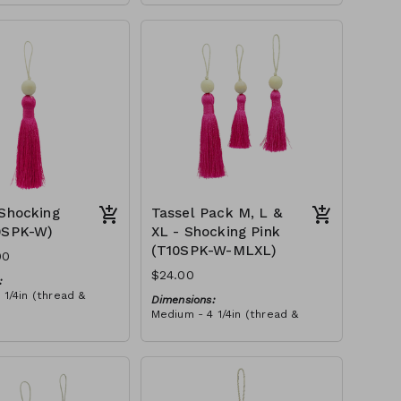
XLarge - 6 3/4in (thread &
n (thread & bead)
bead)
3/4in (thread &
Material:
Tassel with soft pink thread,
wooden bead, ivory string
sels (M, L & XL) with
RRP (excl tax):
d, wooden bead, ivory
M - $21
tax):
L - $29
XL - $35
 Shocking
Tassel Pack M, L &
0SPK-W)
XL - Shocking Pink
(T10SPK-W-MLXL)
00
$24.00
:
 1/4in (thread &
Dimensions:
Medium - 4 1/4in (thread &
n (thread & bead)
bead)
3/4in (thread &
Large - 5in (thread & bead)
XLarge - 6 3/4in (thread &
bead)
h shocking pink
Material:
oden bead, ivory
Pack of tassels (M, L & XL) with