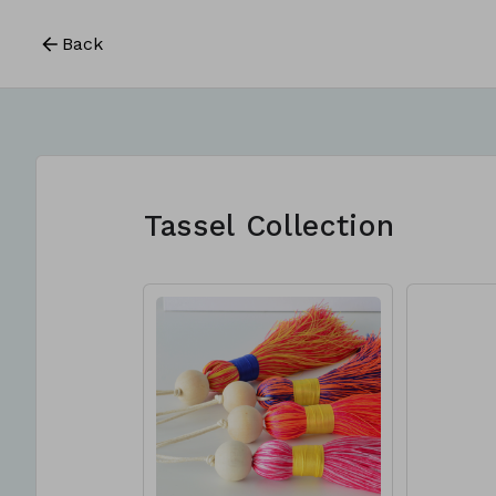
Back
Tassel Collection