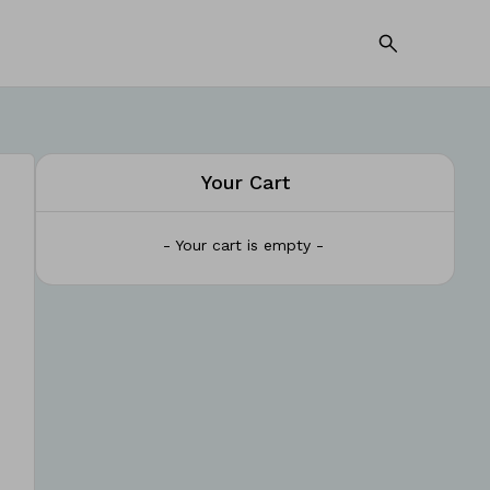
Your Cart
- Your cart is empty -